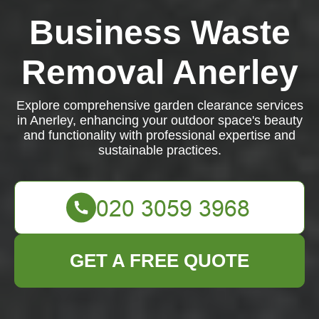
Business Waste
Removal Anerley
Explore comprehensive garden clearance services
in Anerley, enhancing your outdoor space's beauty
and functionality with professional expertise and
sustainable practices.
GET A FREE QUOTE